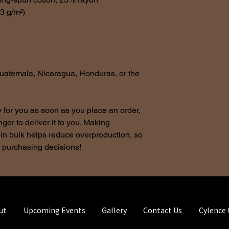
.3 g/m²)
uatemala, Nicaragua, Honduras, or the 
 for you as soon as you place an order, 
nger to deliver it to you. Making 
in bulk helps reduce overproduction, so 
l purchasing decisions!
ut
Upcoming Events
Gallery
Contact Us
Cylence 