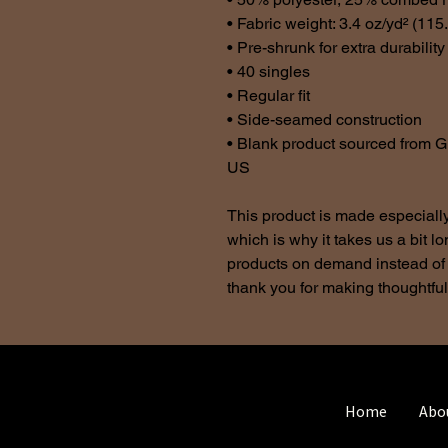
• Fabric weight: 3.4 oz/yd² (115
• Pre-shrunk for extra durability
• 40 singles
• Regular fit
• Side-seamed construction
• Blank product sourced from G
US
This product is made especially
which is why it takes us a bit lo
products on demand instead of 
thank you for making thoughtfu
Home
Abo