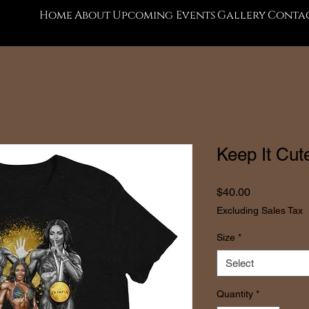
Home
About
Upcoming Events
Gallery
Contac
Keep It Cute
Price
$40.00
Excluding Sales Tax
Size
*
Select
Quantity
*