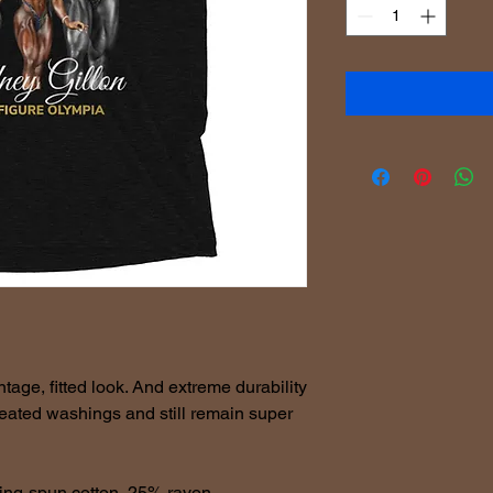
ntage, fitted look. And extreme durability 
peated washings and still remain super 
ing-spun cotton, 25% rayon