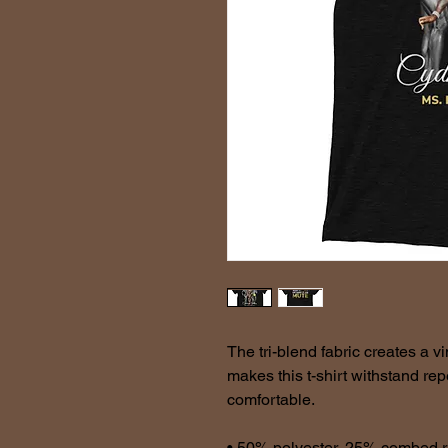
The tri-blend fabric creates a vi
makes this t-shirt withstand re
comfortable.
• 50% polyester, 25% combed r