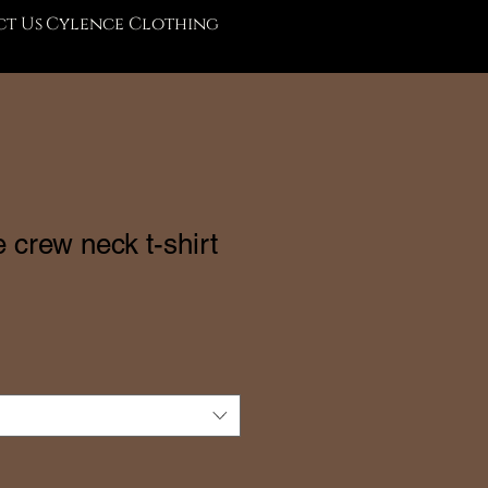
t Us
Cylence Clothing
 crew neck t-shirt