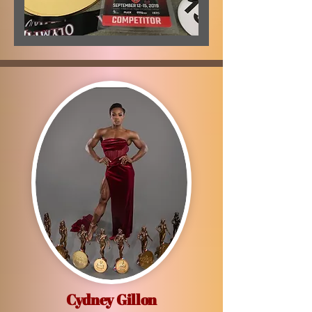
Cydney Gillon