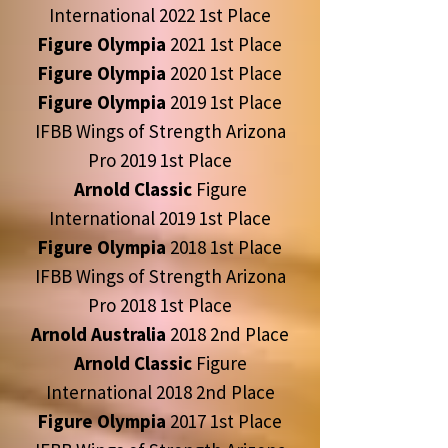
International 2022 1st Place
Figure Olympia
2021 1st Place
Figure Olympia
2020 1st Place
Figure Olympia
2019 1st Place
IFBB Wings of Strength Arizona
Pro 2019 1st Place
Arnold Classic
Figure
International 2019 1st Place
Figure Olympia
2018 1st Place
IFBB Wings of Strength Arizona
Pro 2018 1st Place
Arnold Australia
2018 2nd Place
Arnold Classic
Figure
International 2018 2nd Place
Figure Olympia
2017 1st Place