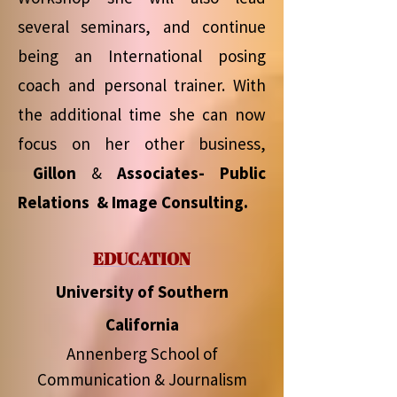
several seminars, and continue
being an International posing
coach and personal trainer. With
the additional time she can now
focus on her other business,
Gillon
&
Associates- Public
Relations & Image Consulting.
EDUCATION
University of Southern
California
Annenberg School of
Communication & Journalism