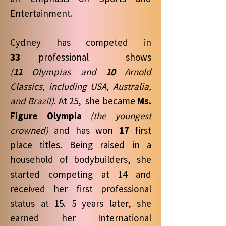
Entertainment.
Cydney has competed in
33
professional shows
(
11
Olympias and
10
Arnold
Classics, including USA, Australia,
and Brazil)
. At 25, she became
Ms.
Figure Olympia
(the youngest
crowned)
and has won
17
first
place titles. Being raised in a
household of bodybuilders, she
started competing at 14 and
received her first professional
status at 15. 5 years later, she
earned her International