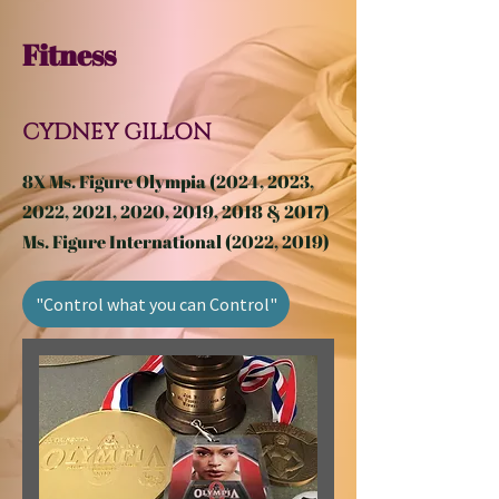
Fitness
CYDNEY GILLON
8X Ms. Figure Olympia (2024, 2023,
2022, 2021, 2020, 2019, 2018 & 2017)
Ms. Figure International (2022, 2019)
"Control what you can Control"