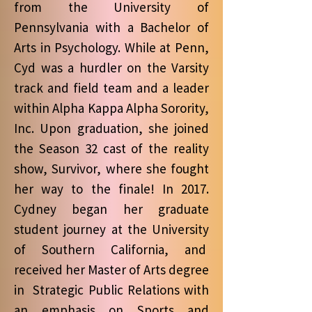
from the University of
Pennsylvania with a Bachelor of
Arts in Psychology. While at Penn,
Cyd was a hurdler on the Varsity
track and field team and a leader
within Alpha Kappa Alpha Sorority,
Inc. Upon graduation, she joined
the Season 32 cast of the reality
show, Survivor, where she fought
her way to the finale! In 2017.
Cydney began her graduate
student journey at the University
of Southern California, and
received her Master of Arts degree
in Strategic Public Relations with
an emphasis on Sports and