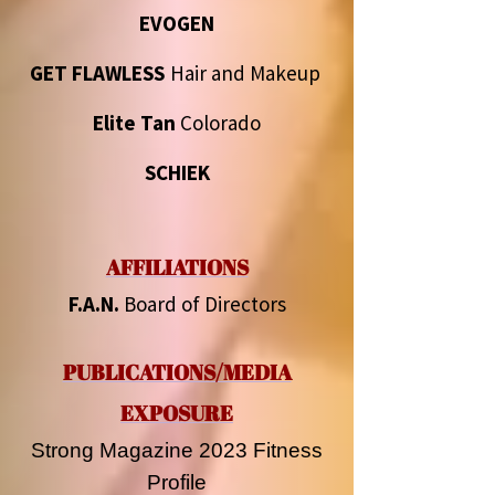
EVOGEN
GET FLAWLESS
Hair and Makeup
Elite Tan
Colorado
SCHIEK
AFFILIATIONS
F.A.N.
Board of Directors
PUBLICATIONS/MEDIA
EXPOSURE
Strong Magazine 2023 Fitness
Profile