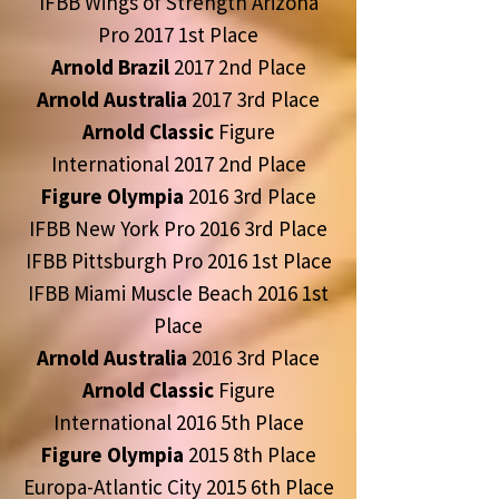
IFBB Wings of Strength Arizona
Pro 2017 1st Place
Arnold Brazil
2017 2nd Place
Arnold Australia
2017 3rd Place
Arnold Classic
Figure
International 2017 2nd Place
Figure Olympia
2016 3rd Place
IFBB New York Pro 2016 3rd Place
IFBB Pittsburgh Pro 2016 1st Place
IFBB Miami Muscle Beach 2016 1st
Place
Arnold Australia
2016 3rd Place
Arnold Classic
Figure
International 2016 5th Place
Figure Olympia
2015 8th Place
Europa-Atlantic City 2015 6th Place