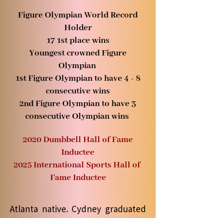
Figure Olympian World Record
Holder
17
1st place wins
Youngest crowned Figure
Olympian
1st Figure Olympian to have 4 - 8
consecutive wins
2nd Figure Olympian to have 3
consecutive Olympian wins
2020 Dumbbell Hall of Fame
Inductee
2025 International Sports Hall of
Fame Inductee
Atlanta native. Cydney graduated