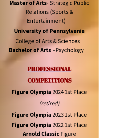
Master of Arts
- Strategic Public
Relations (Sports &
Entertainment)
University of Pennsylvania
College of Arts & Sciences
Bachelor of Arts
–Psychology
PROFESSIONAL
COMPETITIONS
Figure Olympia
2024 1st Place
(retired)
Figure Olympia
2023 1st Place
Figure Olympia
2022 1st Place
Arnold Classic
Figure