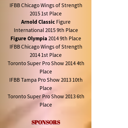
IFBB Chicago Wings of Strength
2015 1st Place
Arnold Classic
Figure
International 2015 9th Place
Figure Olympia
2014 9th Place
IFBB Chicago Wings of Strength
2014 1st Place
Toronto Super Pro Show 2014 4th
Place
IFBB Tampa Pro Show 2013 10th
Place
Toronto Super Pro Show 2013 6th
Place
SPONSORS