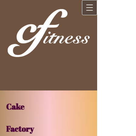
Cake​
Factory