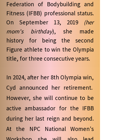
Federation of Bodybuilding and
Fitness (IFBB) professional status.
On September 13, 2019
(her
mom's birthday
), she made
history for being the second
Figure athlete to win the Olympia
title, for three consecutive years.
In 2024, after her 8th Olympia win,
Cyd announced her retirement.
However, she will continue to be
active ambassador for the IFBB
during her last reign and beyond.
At the NPC National Women's
Workshop she will also lead