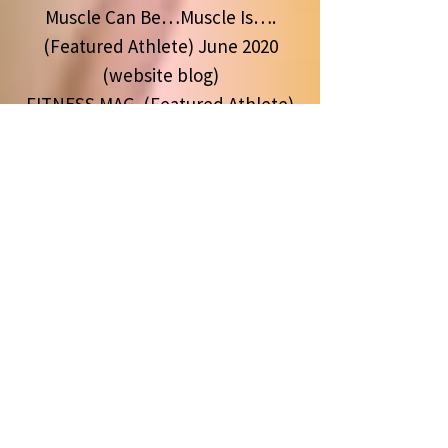
Muscle Can Be…Muscle Is….
(Featured Athlete) June 2020
(website blog)
FITNESS MAG (Featured Athlete)
Edition #84 May 2020
Kaged Muscle Social Media
Publications & Training Videos
2019
55th Olympia Publication
September 2019
Arnold Classic Publication March
2019
Muscle & Fitness HERS (Featured
Athlete) December 2018 Edition
Muscle & Fitness (Featured