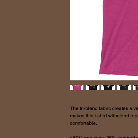
The tri-blend fabric creates a vi
makes this t-shirt withstand re
comfortable.
• 50% polyester, 25% combed r