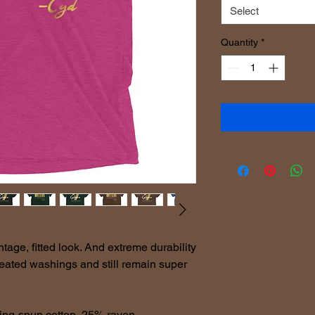
Select
Quantity
*
ntage, fitted look. And extreme durability 
peated washings and still remain super 
ing-spun cotton, 25% rayon