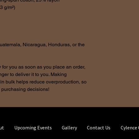
.3 g/m²)
uatemala, Nicaragua, Honduras, or the 
 for you as soon as you place an order, 
nger to deliver it to you. Making 
in bulk helps reduce overproduction, so 
l purchasing decisions!
ut
Upcoming Events
Gallery
Contact Us
Cylence 