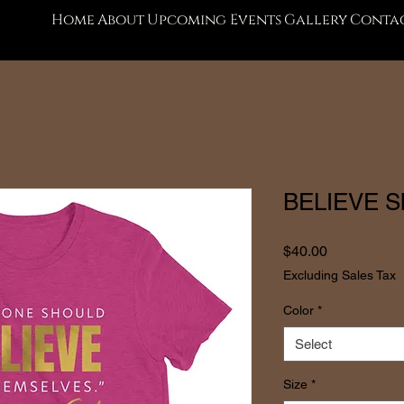
Home
About
Upcoming Events
Gallery
Contac
BELIEVE Sho
Price
$40.00
Excluding Sales Tax
Color
*
Select
Size
*