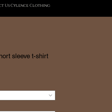
t Us
Cylence Clothing
rt sleeve t-shirt