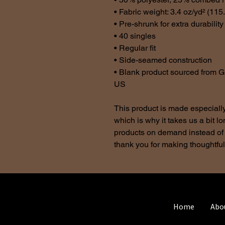
• Fabric weight: 3.4 oz/yd² (115
• Pre-shrunk for extra durability
• 40 singles
• Regular fit
• Side-seamed construction
• Blank product sourced from G
US
This product is made especially
which is why it takes us a bit lo
products on demand instead of 
thank you for making thoughtfu
Home
Abo